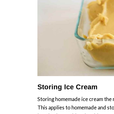
Storing Ice Cream
Storing homemade ice cream the ri
This applies to homemade and stor