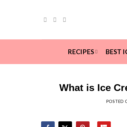
Skip
to
content
RECIPES
BEST 
What is Ice Cr
POSTED 