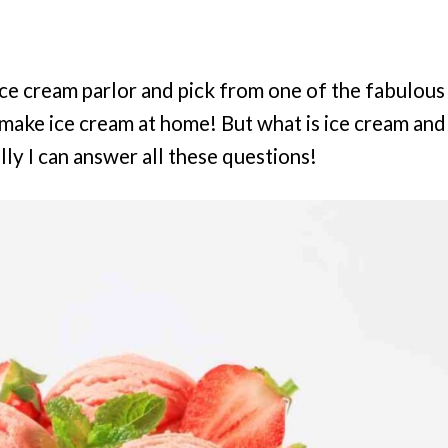
n ice cream parlor and pick from one of the fabulous
to make ice cream at home! But what is ice cream and
ly I can answer all these questions!