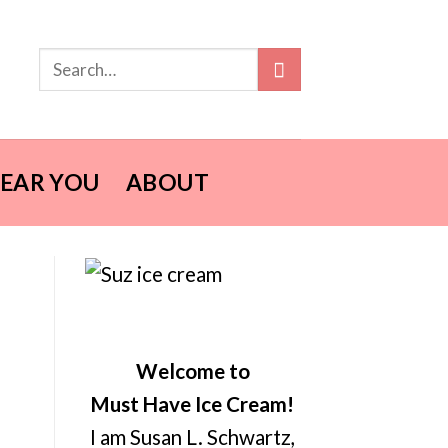
NEAR YOU
ABOUT
Welcome to
Must Have Ice Cream!
I am Susan L. Schwartz,