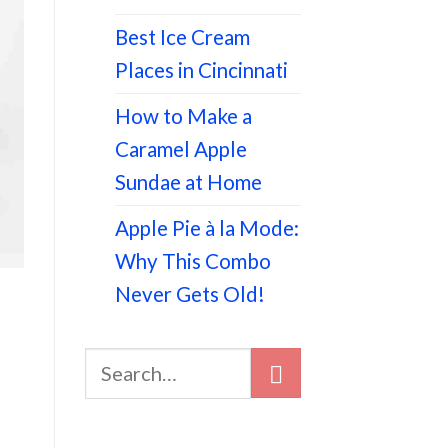
Best Ice Cream
Places in Cincinnati
How to Make a
Caramel Apple
Sundae at Home
Apple Pie à la Mode:
Why This Combo
Never Gets Old!