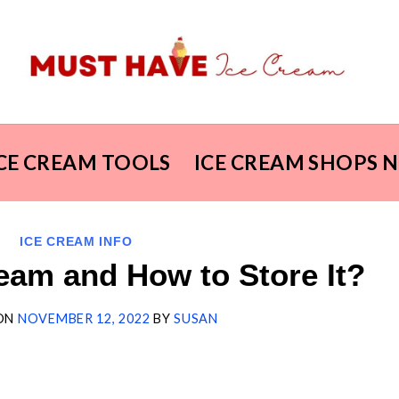
ICE CREAM TOOLS
ICE CREAM SHOPS 
ICE CREAM INFO
eam and How to Store It?
ON
NOVEMBER 12, 2022
BY
SUSAN