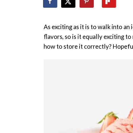
As exciting as it is to walk into a
flavors, so is it equally exciting 
how to store it correctly? Hopeful