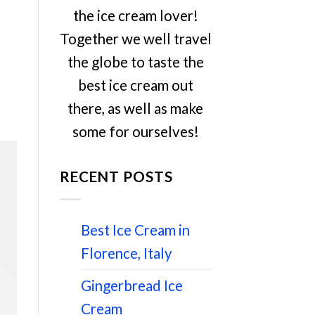
the ice cream lover!
Together we well travel
the globe to taste the
best ice cream out
there, as well as make
some for ourselves!
RECENT POSTS
Best Ice Cream in
Florence, Italy
Gingerbread Ice
Cream