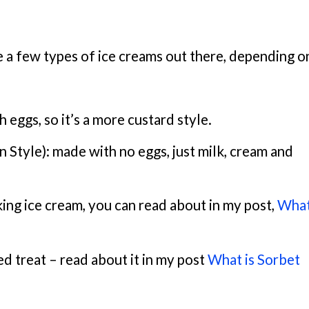
re a few types of ice creams out there, depending o
eggs, so it’s a more custard style.
n Style): made with no eggs, just milk, cream and
king ice cream, you can read about in my post,
What
ed treat – read about it in my post
What is Sorbet