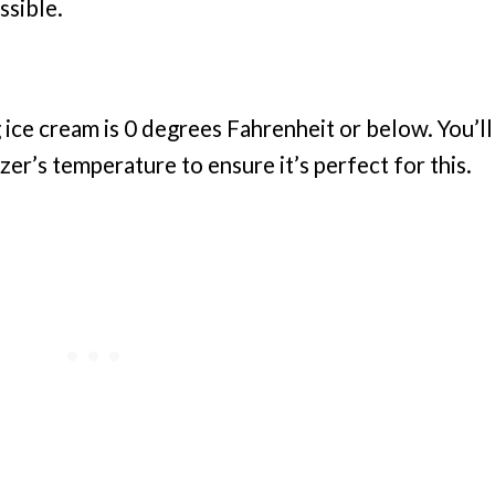
ssible.
 ice cream is 0 degrees Fahrenheit or below. You’ll
er’s temperature to ensure it’s perfect for this.