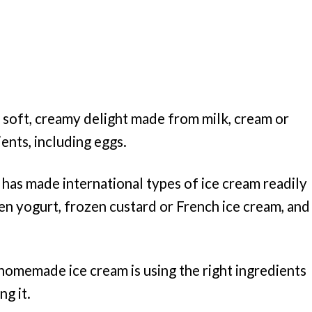
a soft, creamy delight made from milk, cream or
ients, including eggs.
 has made international types of ice cream readily
zen yogurt, frozen custard or French ice cream, and
homemade ice cream is using the right ingredients
g it.