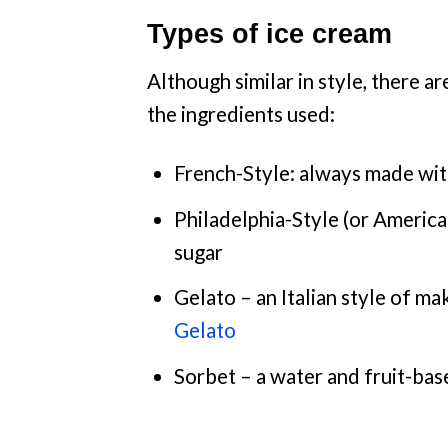
Types of ice cream
Although similar in style, there a
the ingredients used:
French-Style: always made with 
Philadelphia-Style (or America
sugar
Gelato – an Italian style of ma
Gelato
Sorbet – a water and fruit-bas