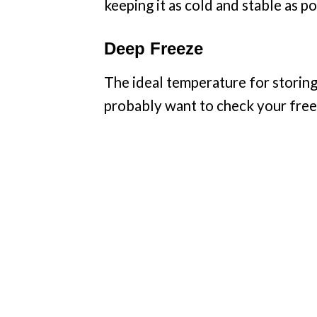
keeping it as cold and stable as po
Deep Freeze
The ideal temperature for storing
probably want to check your freez