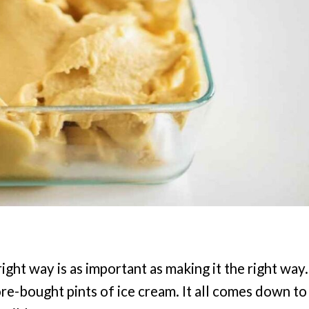
ght way is as important as making it the right way.
e-bought pints of ice cream. It all comes down to