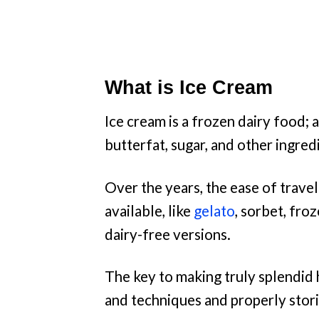
What is Ice Cream
Ice cream is a frozen dairy food; 
butterfat, sugar, and other ingred
Over the years, the ease of travel
available, like
gelato
, sorbet, fro
dairy-free versions.
The key to making truly splendid 
and techniques and properly storin