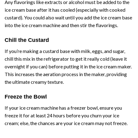
Any flavorings like extracts or alcohol must be added to the
ice cream base after it has cooled (especially with cooked
custard). You could also wait until you add the ice cream base
into the ice cream machine and then stir the flavorings.
Chill the Custard
If you’re making a custard base with milk, eggs, and sugar,
chill this mix in the refrigerator to get it really cold (leave it
overnight if you can) before putting it in the ice cream maker.
This increases the aeration process in the maker, providing
the ultimate creamy texture.
Freeze the Bowl
If your ice cream machine has a freezer bowl, ensure you
freeze it for at least 24 hours before you churn your ice
cream; else, the chances are your ice cream may not freeze.