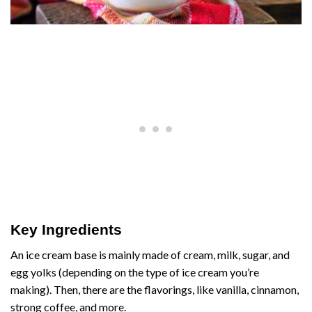
Key Ingredients
An ice cream base is mainly made of cream, milk, sugar, and
egg yolks (depending on the type of ice cream you’re
making). Then, there are the flavorings, like vanilla, cinnamon,
strong coffee, and more.