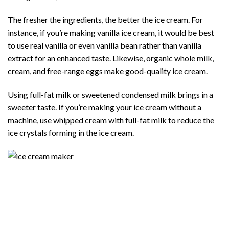
The fresher the ingredients, the better the ice cream. For
instance, if you’re making vanilla ice cream, it would be best
to use real vanilla or even vanilla bean rather than vanilla
extract for an enhanced taste. Likewise, organic whole milk,
cream, and free-range eggs make good-quality ice cream.
Using full-fat milk or sweetened condensed milk brings in a
sweeter taste. If you’re making your ice cream without a
machine, use whipped cream with full-fat milk to reduce the
ice crystals forming in the ice cream.