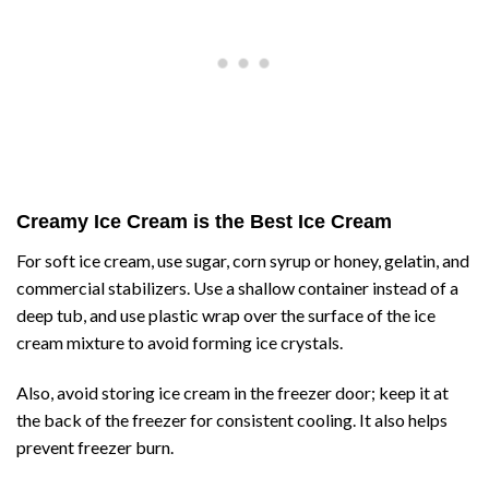
Creamy Ice Cream is the Best Ice Cream
For soft ice cream, use sugar, corn syrup or honey, gelatin, and
commercial stabilizers. Use a shallow container instead of a
deep tub, and use plastic wrap over the surface of the ice
cream mixture to avoid forming ice crystals.
Also, avoid storing ice cream in the freezer door; keep it at
the back of the freezer for consistent cooling. It also helps
prevent freezer burn.