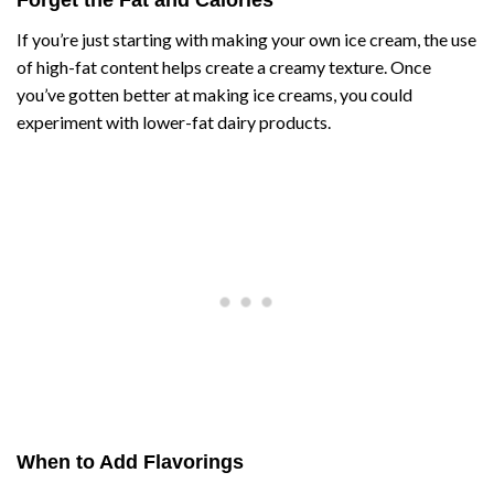
If you’re just starting with making your own ice cream, the use
of high-fat content helps create a creamy texture. Once
you’ve gotten better at making ice creams, you could
experiment with lower-fat dairy products.
When to Add Flavorings