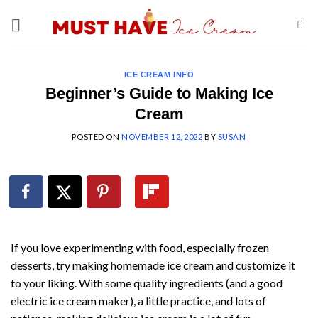
Skip
to
content
ICE CREAM INFO
Beginner’s Guide to Making Ice
Cream
POSTED ON
NOVEMBER 12, 2022
BY
SUSAN
If you love experimenting with food, especially frozen
desserts, try making homemade ice cream and customize it
to your liking. With some quality ingredients (and a good
electric ice cream maker), a little practice, and lots of