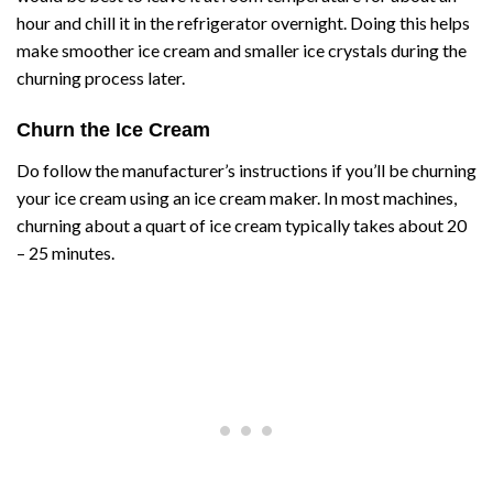
hour and chill it in the refrigerator overnight. Doing this helps
make smoother ice cream and smaller ice crystals during the
churning process later.
Churn the Ice Cream
Do follow the manufacturer’s instructions if you’ll be churning
your ice cream using an ice cream maker. In most machines,
churning about a quart of ice cream typically takes about 20
– 25 minutes.