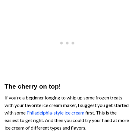
The cherry on top!
If you’re a beginner longing to whip up some frozen treats
with your favorite ice cream maker, I suggest you get started
with some
Philadelphia-style ice cream
first. This is the
easiest to get right. And then you could try your hand at more
ice cream of different types and flavors.