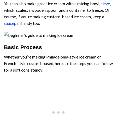
You can also make great ice cream with a mixing bowl,
sieve
,
whisk, scales, a wooden spoon, and a container to freeze. Of
course, if you’re making custard-based ice cream, keep a
saucepan
handy too.
Basic Process
Whether you’re making Philadelphia-style ice cream or
French-style custard-based, here are the steps you can follow
for a soft consistency: