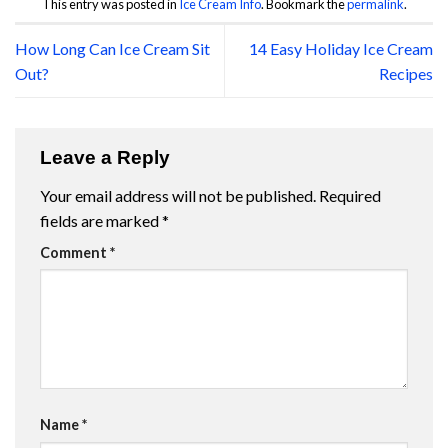
This entry was posted in
Ice Cream Info
. Bookmark the
permalink
.
How Long Can Ice Cream Sit
14 Easy Holiday Ice Cream
Out?
Recipes
Leave a Reply
Your email address will not be published.
Required
fields are marked
*
Comment
*
Name
*