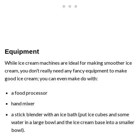
Equipment
While ice cream machines are ideal for making smoother ice
cream, you don’t really need any fancy equipment to make
good ice cream; you can even make do with:
a food processor
hand mixer
a stick blender with an ice bath (put ice cubes and some
water in a large bowl and the ice cream base into a smaller
bowl).