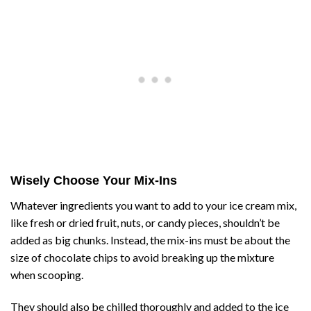
Wisely Choose Your Mix-Ins
Whatever ingredients you want to add to your ice cream mix,
like fresh or dried fruit, nuts, or candy pieces, shouldn’t be
added as big chunks. Instead, the mix-ins must be about the
size of chocolate chips to avoid breaking up the mixture
when scooping.
They should also be chilled thoroughly and added to the ice