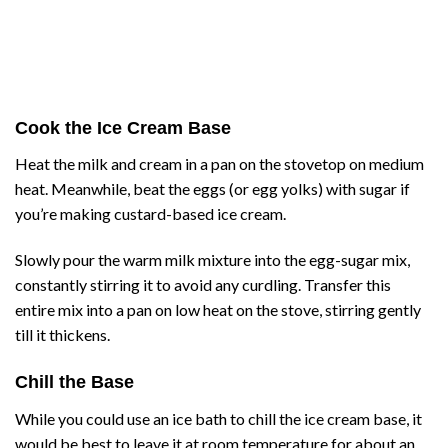
Cook the Ice Cream Base
Heat the milk and cream in a pan on the stovetop on medium
heat. Meanwhile, beat the eggs (or egg yolks) with sugar if
you’re making custard-based ice cream.
Slowly pour the warm milk mixture into the egg-sugar mix,
constantly stirring it to avoid any curdling. Transfer this
entire mix into a pan on low heat on the stove, stirring gently
till it thickens.
Chill the Base
While you could use an ice bath to chill the ice cream base, it
would be best to leave it at room temperature for about an