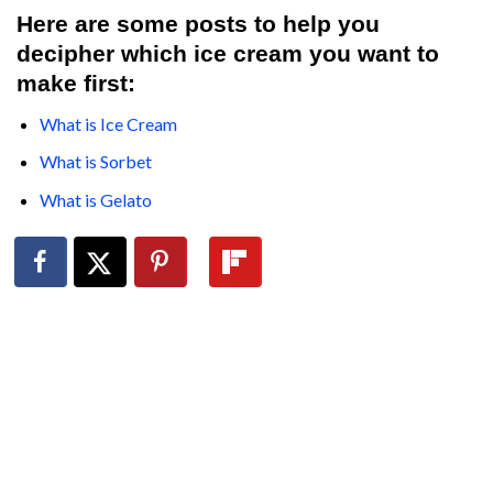
Here are some posts to help you
decipher which ice cream you want to
make first:
What is Ice Cream
What is Sorbet
What is Gelato