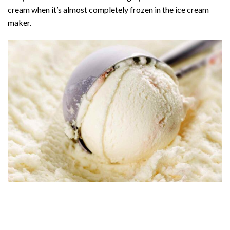
cream when it’s almost completely frozen in the ice cream
maker.