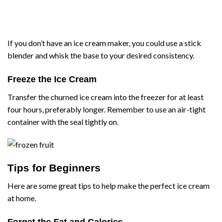
If you don’t have an ice cream maker, you could use a stick
blender and whisk the base to your desired consistency.
Freeze the Ice Cream
Transfer the churned ice cream into the freezer for at least
four hours, preferably longer. Remember to use an air-tight
container with the seal tightly on.
Tips for Beginners
Here are some great tips to help make the perfect ice cream
at home.
Forget the Fat and Calories