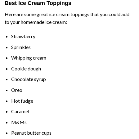
Best Ice Cream Toppings
Here are some great ice cream toppings that you could add
to your homemade ice cream:
Strawberry
Sprinkles
Whipping cream
Cookie dough
Chocolate syrup
Oreo
Hot fudge
Caramel
M&Ms
Peanut butter cups