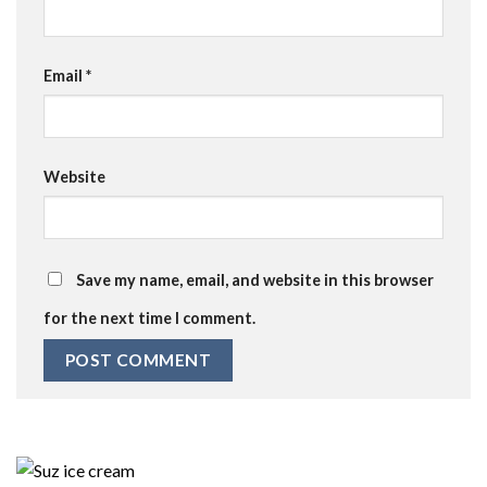
Email
*
Website
Save my name, email, and website in this browser
for the next time I comment.