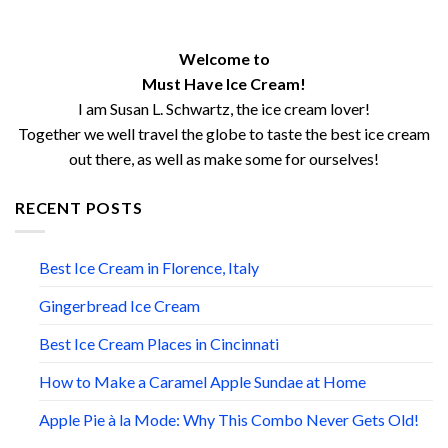
Welcome to
Must Have Ice Cream!
I am Susan L. Schwartz, the ice cream lover!
Together we well travel the globe to taste the best ice cream
out there, as well as make some for ourselves!
RECENT POSTS
Best Ice Cream in Florence, Italy
Gingerbread Ice Cream
Best Ice Cream Places in Cincinnati
How to Make a Caramel Apple Sundae at Home
Apple Pie à la Mode: Why This Combo Never Gets Old!