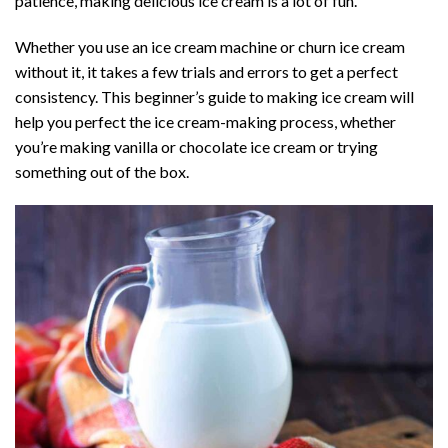
patience, making delicious ice cream is a lot of fun.
Whether you use an ice cream machine or churn ice cream
without it, it takes a few trials and errors to get a perfect
consistency. This beginner’s guide to making ice cream will
help you perfect the ice cream-making process, whether
you’re making vanilla or chocolate ice cream or trying
something out of the box.