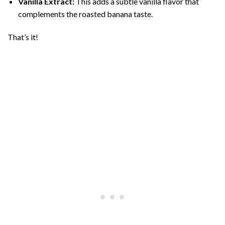
Vanilla Extract:
This adds a subtle vanilla flavor that
complements the roasted banana taste.
That’s it!