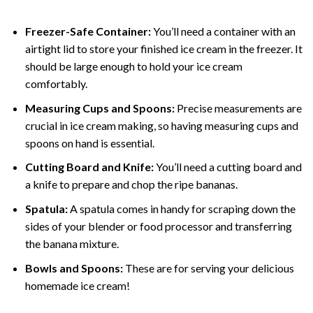
Freezer-Safe Container:
You’ll need a container with an
airtight lid to store your finished ice cream in the freezer. It
should be large enough to hold your ice cream
comfortably.
Measuring Cups and Spoons:
Precise measurements are
crucial in ice cream making, so having measuring cups and
spoons on hand is essential.
Cutting Board and Knife:
You’ll need a cutting board and
a knife to prepare and chop the ripe bananas.
Spatula:
A spatula comes in handy for scraping down the
sides of your blender or food processor and transferring
the banana mixture.
Bowls and Spoons:
These are for serving your delicious
homemade ice cream!