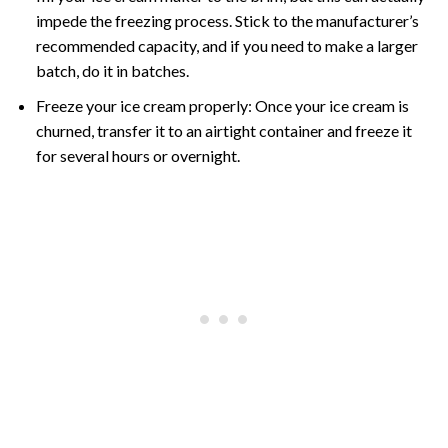
impede the freezing process. Stick to the manufacturer’s
recommended capacity, and if you need to make a larger
batch, do it in batches.
Freeze your ice cream properly: Once your ice cream is
churned, transfer it to an airtight container and freeze it
for several hours or overnight.