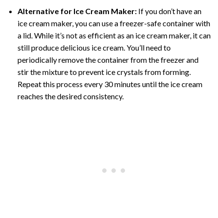
Alternative for Ice Cream Maker:
If you don’t have an
ice cream maker, you can use a freezer-safe container with
a lid. While it’s not as efficient as an ice cream maker, it can
still produce delicious ice cream. You’ll need to
periodically remove the container from the freezer and
stir the mixture to prevent ice crystals from forming.
Repeat this process every 30 minutes until the ice cream
reaches the desired consistency.