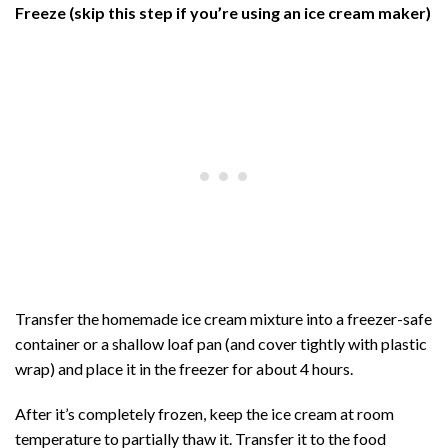
Freeze (skip this step if you’re using an ice cream maker)
Transfer the homemade ice cream mixture into a freezer-safe
container or a shallow loaf pan (and cover tightly with plastic
wrap) and place it in the freezer for about 4 hours.
After it’s completely frozen, keep the ice cream at room
temperature to partially thaw it. Transfer it to the food