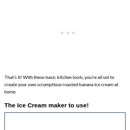
That’s it! With these basic kitchen tools, you’re all set to
create your own scrumptious roasted banana ice cream at
home.
The Ice Cream maker to use!