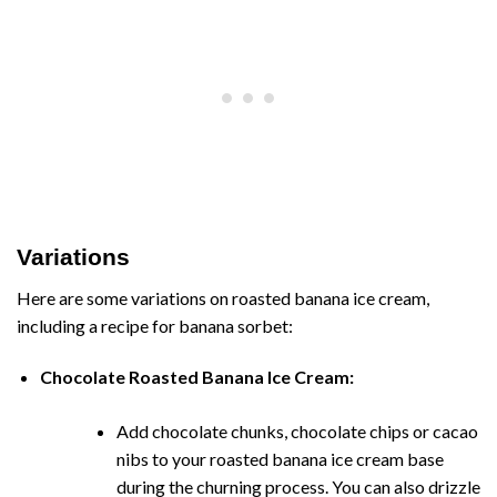
Variations
Here are some variations on roasted banana ice cream,
including a recipe for banana sorbet:
Chocolate Roasted Banana Ice Cream:
Add chocolate chunks, chocolate chips or cacao
nibs to your roasted banana ice cream base
during the churning process. You can also drizzle