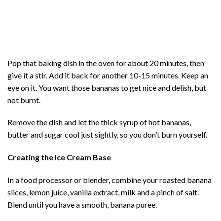
Pop that baking dish in the oven for about 20 minutes, then
give it a stir. Add it back for another 10-15 minutes. Keep an
eye on it. You want those bananas to get nice and delish, but
not burnt.
Remove the dish and let the thick syrup of hot bananas,
butter and sugar cool just sightly, so you don’t burn yourself.
Creating the Ice Cream Base
In a food processor or blender, combine your roasted banana
slices, lemon juice, vanilla extract, milk and a pinch of salt.
Blend until you have a smooth, banana puree.