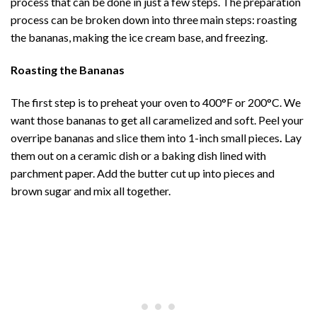
process that can be done in just a few steps. The preparation
process can be broken down into three main steps: roasting
the bananas, making the ice cream base, and freezing.
Roasting the Bananas
The first step is to preheat your oven to 400°F or 200°C. We
want those bananas to get all caramelized and soft. Peel your
overripe bananas and slice them into 1-inch small pieces
.
Lay
them out on a ceramic dish or a baking dish lined with
parchment paper. Add the butter cut up into pieces and
brown sugar and mix all together.