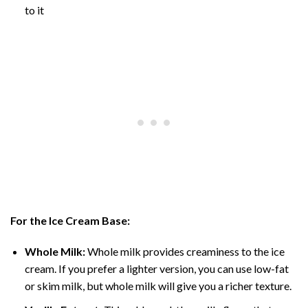
to it
For the Ice Cream Base:
Whole Milk:
Whole milk provides creaminess to the ice
cream. If you prefer a lighter version, you can use low-fat
or skim milk, but whole milk will give you a richer texture.