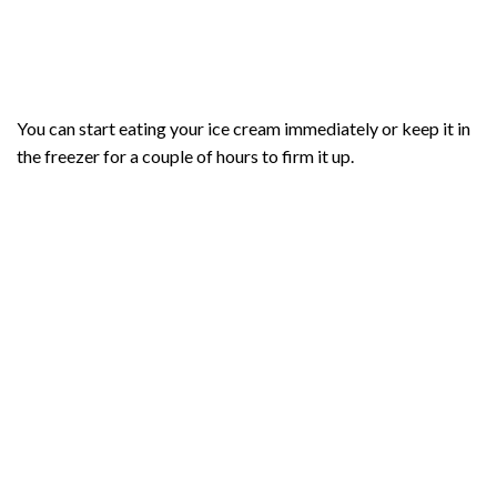
You can start eating your ice cream immediately or keep it in
the freezer for a couple of hours to firm it up.