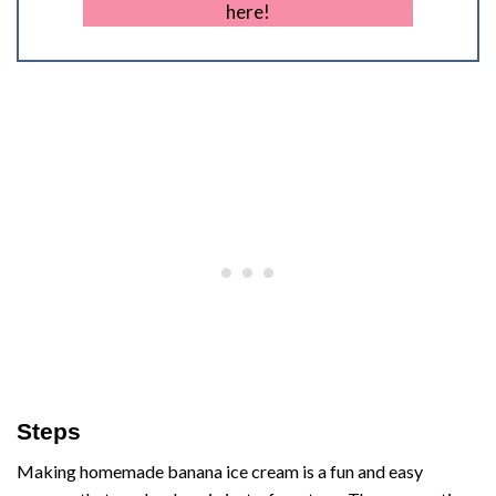
here!
Steps
Making homemade banana ice cream is a fun and easy