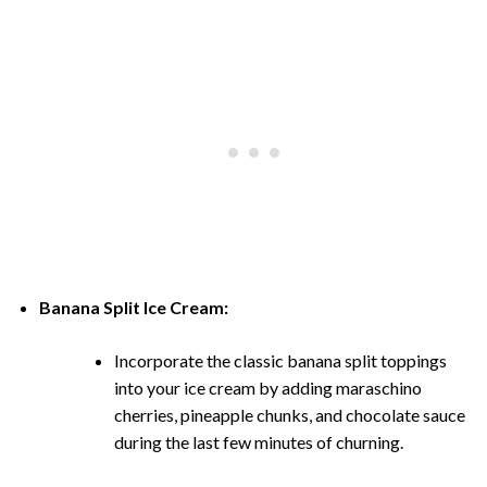
Banana Split Ice Cream:
Incorporate the classic banana split toppings
into your ice cream by adding maraschino
cherries, pineapple chunks, and chocolate sauce
during the last few minutes of churning.