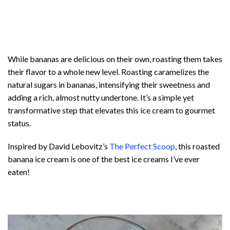
While bananas are delicious on their own, roasting them takes
their flavor to a whole new level. Roasting caramelizes the
natural sugars in bananas, intensifying their sweetness and
adding a rich, almost nutty undertone. It’s a simple yet
transformative step that elevates this ice cream to gourmet
status.
Inspired by David Lebovitz’s
The Perfect Scoop
, this roasted
banana ice cream is one of the best ice creams I’ve ever
eaten!