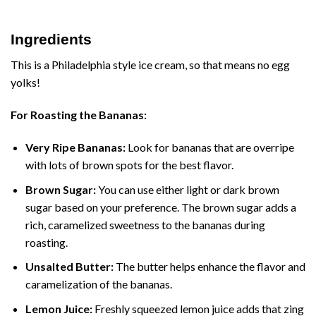
Ingredients
This is a Philadelphia style ice cream, so that means no egg
yolks!
For Roasting the Bananas:
Very Ripe Bananas:
Look for bananas that are overripe
with lots of brown spots for the best flavor.
Brown Sugar:
You can use either light or dark brown
sugar based on your preference. The brown sugar adds a
rich, caramelized sweetness to the bananas during
roasting.
Unsalted Butter:
The butter helps enhance the flavor and
caramelization of the bananas.
Lemon Juice:
Freshly squeezed lemon juice adds that zing