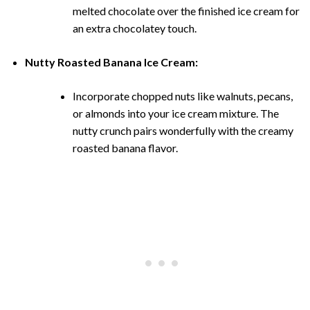
melted chocolate over the finished ice cream for
an extra chocolatey touch.
Nutty Roasted Banana Ice Cream:
Incorporate chopped nuts like walnuts, pecans,
or almonds into your ice cream mixture. The
nutty crunch pairs wonderfully with the creamy
roasted banana flavor.