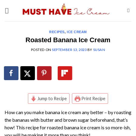
Skip
to
content
RECIPES
,
ICE CREAM
Roasted Banana Ice Cream
POSTED ON
SEPTEMBER 13, 2023
BY
SUSAN
Jump to Recipe
Print Recipe
How can you make banana ice cream any better – by roasting
the bananas with butter and brown sugar beforehand, that’s
how! This recipe for roasted banana ice cream is so more-ish,
you will be making it more than you think!