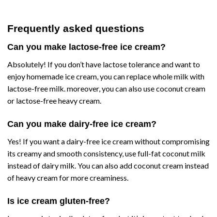
Frequently asked questions
Can you make lactose-free ice cream?
Absolutely! If you don’t have lactose tolerance and want to
enjoy homemade ice cream, you can replace whole milk with
lactose-free milk. moreover, you can also use coconut cream
or lactose-free heavy cream.
Can you make dairy-free ice cream?
Yes! If you want a dairy-free ice cream without compromising
its creamy and smooth consistency, use full-fat coconut milk
instead of dairy milk. You can also add coconut cream instead
of heavy cream for more creaminess.
Is ice cream gluten-free?