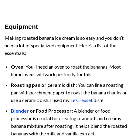
Equipment
Making roasted banana ice cream is so easy and you don’t
need a lot of specialized equipment. Here’s a list of the
essentials:
Oven:
You’ll need an oven to roast the bananas. Most
home ovens will work perfectly for this.
Roasting pan or ceramic dish:
You can line a roasting
pan with parchment paper to roast the banana chunks or
use a ceramic dish. I used my
Le Creuset
dish!
Blender
or Food Processor:
A blender or food
processor is crucial for creating a smooth and creamy
banana mixture after roasting. It helps blend the roasted
bananas with the milk and vanilla extract.