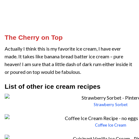
The Cherry on Top
Actually I think this is my favorite ice cream, I have ever
made. It takes like banana bread batter ice cream – pure
heaven! I am sure that a little dash of dark rum either inside it
or poured on top would be fabulous.
List of other ice cream recipes
Strawberry Sorbet
Coffee Ice Cream