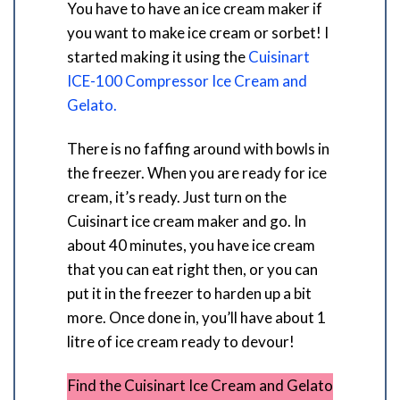
You have to have an ice cream maker if
you want to make ice cream or sorbet! I
started making it using the
Cuisinart
ICE-100 Compressor Ice Cream and
Gelato.
There is no faffing around with bowls in
the freezer. When you are ready for ice
cream, it’s ready. Just turn on the
Cuisinart ice cream maker and go. In
about 40 minutes, you have ice cream
that you can eat right then, or you can
put it in the freezer to harden up a bit
more. Once done in, you’ll have about 1
litre of ice cream ready to devour!
Find the Cuisinart Ice Cream and Gelato