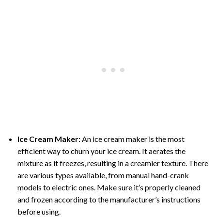
Ice Cream Maker:
An ice cream maker is the most
efficient way to churn your ice cream. It aerates the
mixture as it freezes, resulting in a creamier texture. There
are various types available, from manual hand-crank
models to electric ones. Make sure it’s properly cleaned
and frozen according to the manufacturer’s instructions
before using.