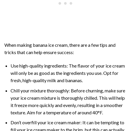
When making banana ice cream, there are a few tips and
tricks that can help ensure success:
Use high-quality ingredients: The flavor of your ice cream
will only be as good as the ingredients you use. Opt for
fresh, high-quality milk and bananas.
Chill your mixture thoroughly: Before churning, make sure
your ice cream mixture is thoroughly chilled. This will help
it freeze more quickly and evenly, resulting in a smoother
texture. Aim for a temperature of around 40°F.
Don’t overfill your ice cream maker: It can be tempting to
fill your ice cream maker to the brim, but this can actually