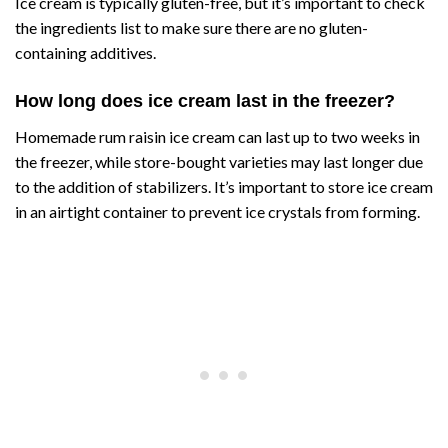
Ice cream is typically gluten-free, but it’s important to check
the ingredients list to make sure there are no gluten-
containing additives.
How long does ice cream last in the freezer?
Homemade rum raisin ice cream can last up to two weeks in
the freezer, while store-bought varieties may last longer due
to the addition of stabilizers. It’s important to store ice cream
in an airtight container to prevent ice crystals from forming.