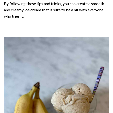
By following these tips and tricks, you can create a smooth
and creamy ice cream that is sure to be a hit with everyone
who tries it.