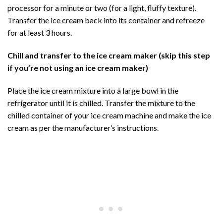
processor for a minute or two (for a light, fluffy texture).
Transfer the ice cream back into its container and refreeze
for at least 3 hours.
Chill and transfer to the ice cream maker (skip this step
if you’re not using an ice cream maker)
Place the ice cream mixture into a large bowl in the
refrigerator until it is chilled. Transfer the mixture to the
chilled container of your ice cream machine and make the ice
cream as per the manufacturer’s instructions.