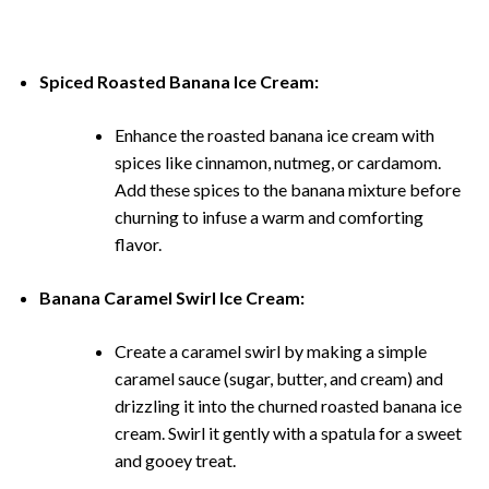
Spiced Roasted Banana Ice Cream:
Enhance the roasted banana ice cream with
spices like cinnamon, nutmeg, or cardamom.
Add these spices to the banana mixture before
churning to infuse a warm and comforting
flavor.
Banana Caramel Swirl Ice Cream:
Create a caramel swirl by making a simple
caramel sauce (sugar, butter, and cream) and
drizzling it into the churned roasted banana ice
cream. Swirl it gently with a spatula for a sweet
and gooey treat.