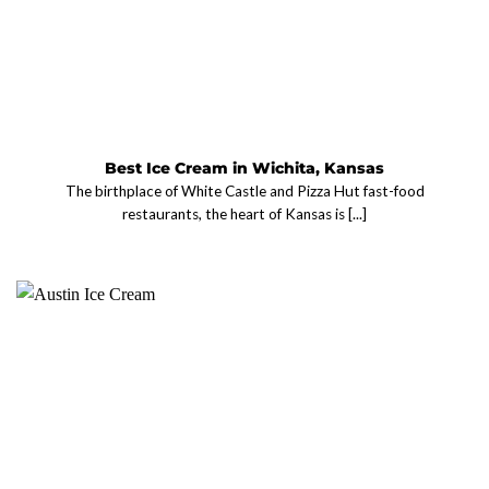
Best Ice Cream in Wichita, Kansas
The birthplace of White Castle and Pizza Hut fast-food
restaurants, the heart of Kansas is [...]