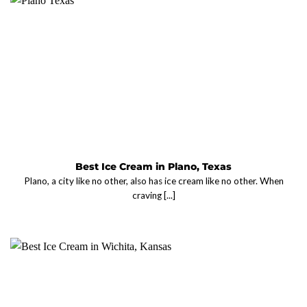
Best Ice Cream in Plano, Texas
Plano, a city like no other, also has ice cream like no other. When
craving [...]