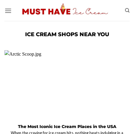
Skip
to
content
ICE CREAM SHOPS NEAR YOU
The Most Iconic Ice Cream Places in the USA
When the craving for ice cream hits, nothing beats indulging in a