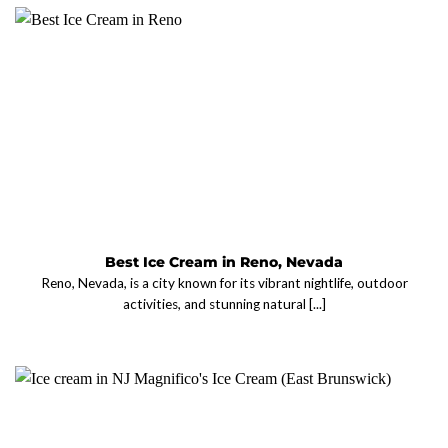
Best Ice Cream in Reno, Nevada
Reno, Nevada, is a city known for its vibrant nightlife, outdoor
activities, and stunning natural [...]