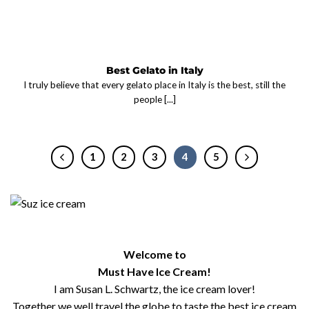
Best Gelato in Italy
I truly believe that every gelato place in Italy is the best, still the
people [...]
1
2
3
4
5
Welcome to
Must Have Ice Cream!
I am Susan L. Schwartz, the ice cream lover!
Together we well travel the globe to taste the best ice cream