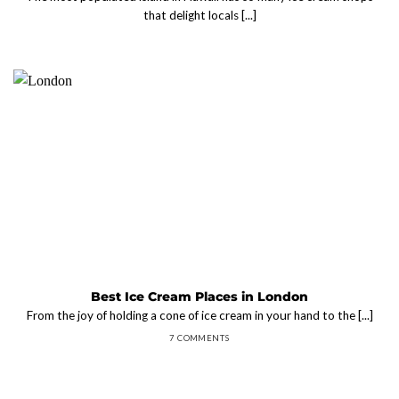
that delight locals [...]
Best Ice Cream Places in London
From the joy of holding a cone of ice cream in your hand to the [...]
7 COMMENTS