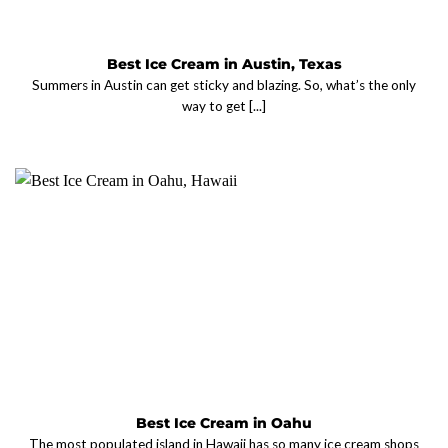
Best Ice Cream in Austin, Texas
Summers in Austin can get sticky and blazing. So, what’s the only
way to get [...]
Best Ice Cream in Oahu
The most populated island in Hawaii has so many ice cream shops