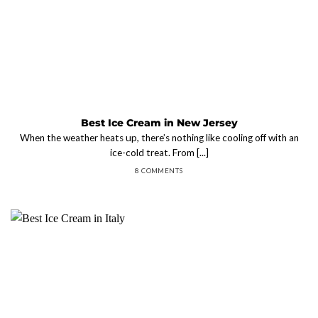
Best Ice Cream in New Jersey
When the weather heats up, there’s nothing like cooling off with an
ice-cold treat. From [...]
8 COMMENTS