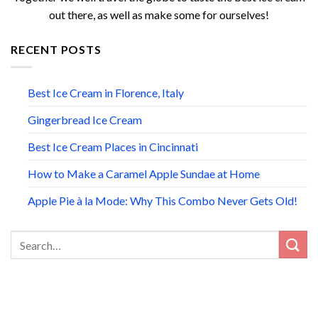
out there, as well as make some for ourselves!
RECENT POSTS
Best Ice Cream in Florence, Italy
Gingerbread Ice Cream
Best Ice Cream Places in Cincinnati
How to Make a Caramel Apple Sundae at Home
Apple Pie à la Mode: Why This Combo Never Gets Old!