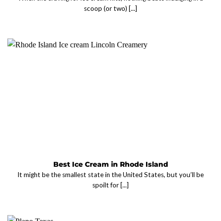
scoop (or two) [...]
Best Ice Cream in Rhode Island
It might be the smallest state in the United States, but you’ll be
spoilt for [...]